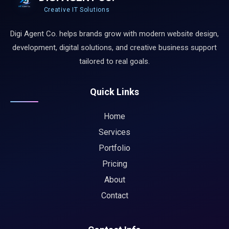
Creative IT Solutions
Digi Agent Co. helps brands grow with modern website design,
development, digital solutions, and creative business support
tailored to real goals.
Quick Links
Home
Services
Portfolio
Pricing
About
Contact