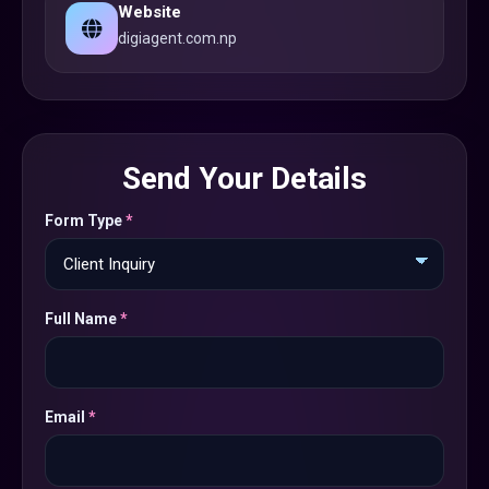
Website
digiagent.com.np
Send Your Details
Form Type
*
Full Name
*
Email
*