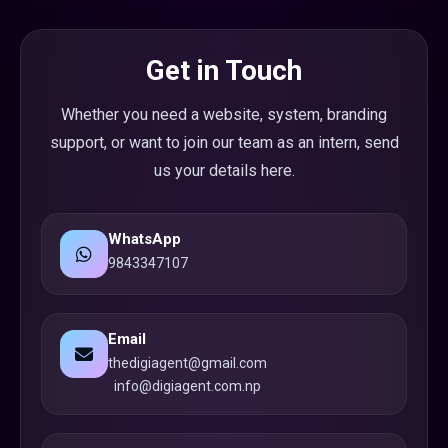
Get in Touch
Whether you need a website, system, branding
support, or want to join our team as an intern, send
us your details here.
WhatsApp
9843347107
Email
thedigiagent@gmail.com
info@digiagent.com.np