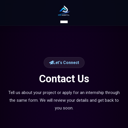
Let’s Connect
Contact Us
Tell us about your project or apply for an internship through
the same form. We will review your details and get back to
you soon.