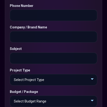
Phone Number
Company / Brand Name
Subject
Project Type
Budget / Package