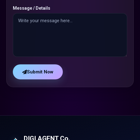
Message / Details
Submit Now
DIGI AGENT Co.