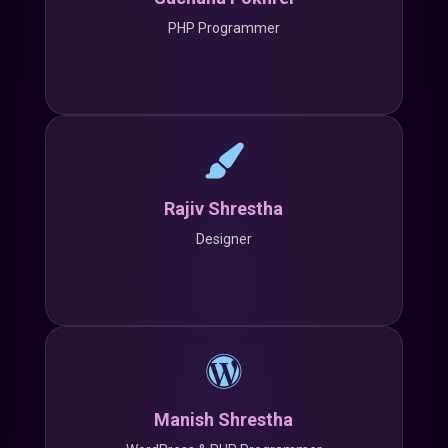
PHP Programmer
Rajiv Shrestha
Designer
Manish Shrestha