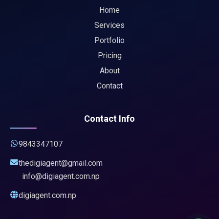
Home
Services
Portfolio
Pricing
About
Contact
Contact Info
9843347107
thedigiagent@gmail.com
info@digiagent.com.np
digiagent.com.np