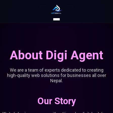
About Digi Agent
We are a team of experts dedicated to creating
high-quality web solutions for businesses all over
Nepal.
Our Story