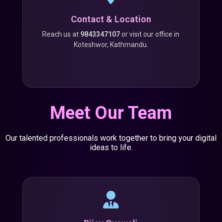
Contact & Location
Reach us at
9843347107
or visit our office in
Koteshwor, Kathmandu.
Meet Our Team
Our talented professionals work together to bring your digital
ideas to life.