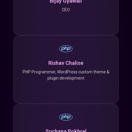
Bijay Gyawali
CEO
Rishav Chalise
PHP Programmer, WordPress custom theme &
plugin development
Suchana Pokhrel