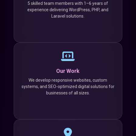
5 skilled team members with 1–6 years of
experience delivering WordPress, PHP, and
Laravel solutions.
Our Work
We develop responsive websites, custom
systems, and SEO-optimized digital solutions for
businesses of all sizes.