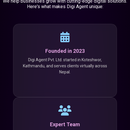
We help businesses grow with cutting-edge digital solutions.
Here's what makes Digi Agent unique:
Founded in 2023
Digi Agent Pvt. Ltd. started in Koteshwor,
Kathmandu, and serves clients virtually across
Nepal.
Expert Team