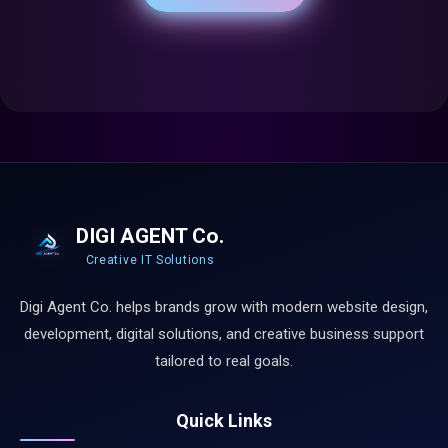
DIGI AGENT Co.
Creative IT Solutions
Digi Agent Co. helps brands grow with modern website design,
development, digital solutions, and creative business support
tailored to real goals.
Quick Links