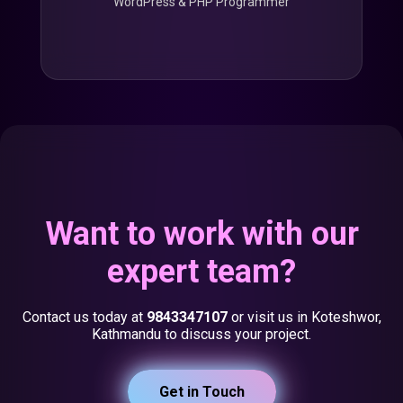
WordPress & PHP Programmer
Want to work with our
expert team?
Contact us today at
9843347107
or visit us in Koteshwor,
Kathmandu to discuss your project.
Get in Touch